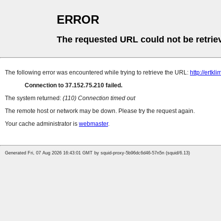
ERROR
The requested URL could not be retrie
The following error was encountered while trying to retrieve the URL:
http://ertkl
Connection to 37.152.75.210 failed.
The system returned:
(110) Connection timed out
The remote host or network may be down. Please try the request again.
Your cache administrator is
webmaster
.
Generated Fri, 07 Aug 2026 16:43:01 GMT by squid-proxy-5b96dc6d46-57n5n (squid/6.13)