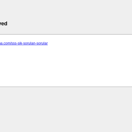
ved
ima.com/sss-sik-sorulan-sorular