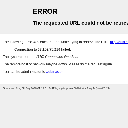
ERROR
The requested URL could not be retrie
The following error was encountered while trying to retrieve the URL:
http://ertk
Connection to 37.152.75.210 failed.
The system returned:
(110) Connection timed out
The remote host or network may be down. Please try the request again.
Your cache administrator is
webmaster
.
Generated Sat, 08 Aug 2026 01:19:51 GMT by squid-proxy-5b96dc6d46-xqgft (squid/6.13)